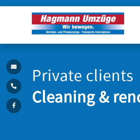
Private clients
Cleaning & ren