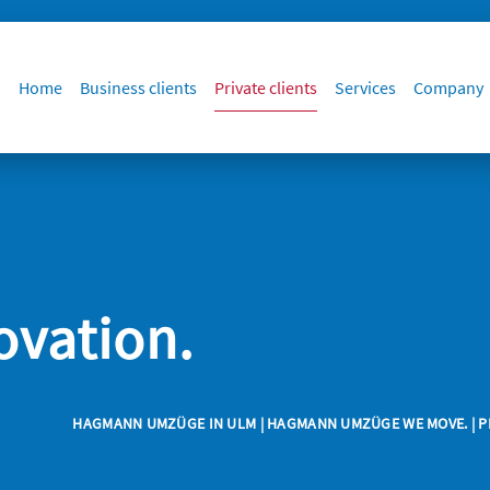
Home
Business clients
Private clients
Services
Company
ovation.
HAGMANN UMZÜGE IN ULM
|
HAGMANN UMZÜGE WE MOVE.
|
P