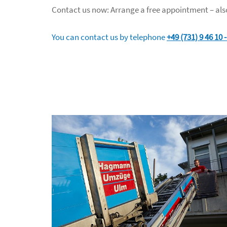
Contact us now: Arrange a free appointment – also
You can contact us by telephone
+49 (731) 9 46 10 -