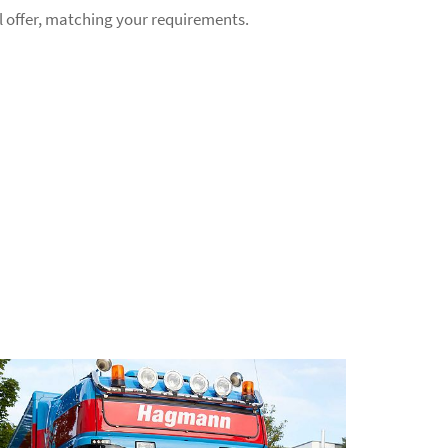
l offer, matching your requirements.