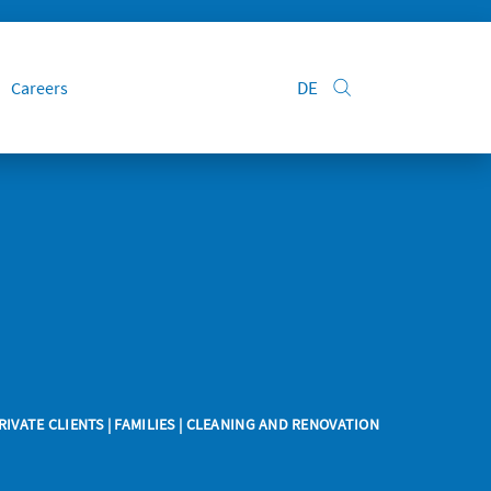
DE
Careers
RIVATE CLIENTS
| FAMILIES | CLEANING AND RENOVATION