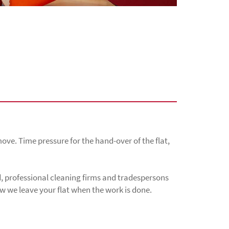
ove. Time pressure for the hand-over of the flat,
, professional cleaning firms and tradespersons
how we leave your flat when the work is done.