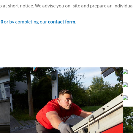
 at short notice. We advise you on–site and prepare an individua
 0
or by completing our
contact form
.