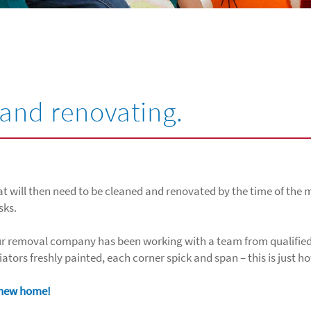
and renovating.
at will then need to be cleaned and renovated by the time of the m
sks.
 Our removal company has been working with a team from qualified
diators freshly painted, each corner spick and span – this is just 
r new home!