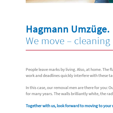
Hagmann Umzüge.
We move – cleaning 
People leave marks by living. Also, at home. The fl
work and deadlines quickly interfere with these ta
In this case, our removal men are there for you:
for many years. The walls brilliantly white, the ra
Together with us, look forward to moving to you